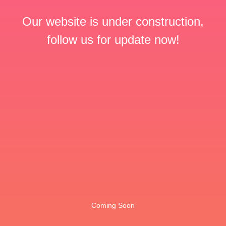
Our website is under construction,
follow us for update now!
Coming Soon