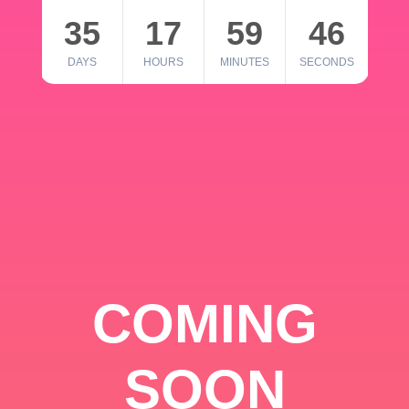
35
17
59
46
DAYS
HOURS
MINUTES
SECONDS
COMING
SOON