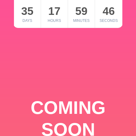
35
17
59
46
DAYS
HOURS
MINUTES
SECONDS
COMING
SOON