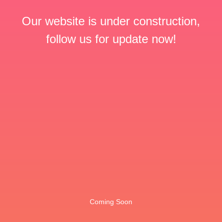
Our website is under construction,
follow us for update now!
Coming Soon