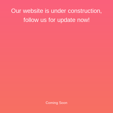
Our website is under construction,
follow us for update now!
Coming Soon