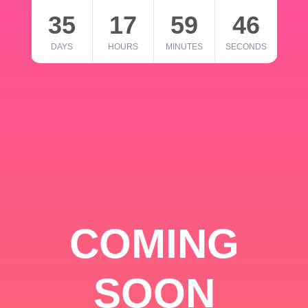
35
17
59
46
DAYS
HOURS
MINUTES
SECONDS
COMING
SOON