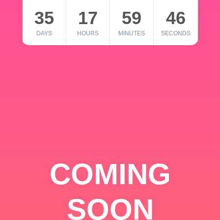
35
17
59
46
DAYS
HOURS
MINUTES
SECONDS
COMING
SOON