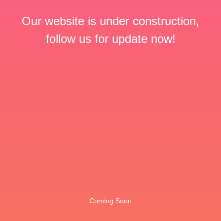
Our website is under construction,
follow us for update now!
Coming Soon