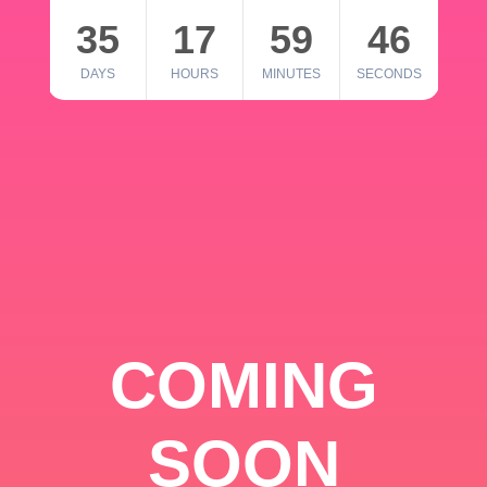
35
17
59
46
DAYS
HOURS
MINUTES
SECONDS
COMING
SOON