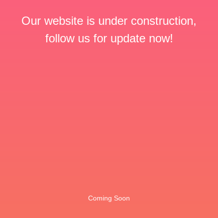
Our website is under construction,
follow us for update now!
Coming Soon