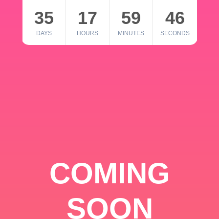
35
17
59
46
DAYS
HOURS
MINUTES
SECONDS
COMING
SOON