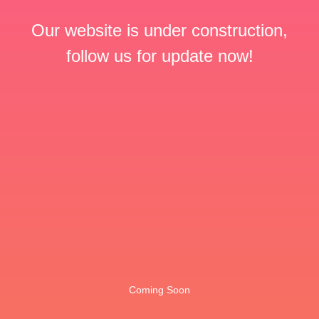
Our website is under construction,
follow us for update now!
Coming Soon