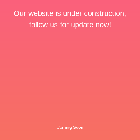
Our website is under construction,
follow us for update now!
Coming Soon