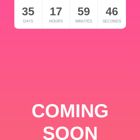
35
17
59
46
DAYS
HOURS
MINUTES
SECONDS
COMING
SOON