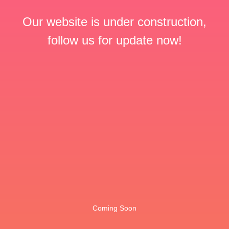
Our website is under construction,
follow us for update now!
Coming Soon