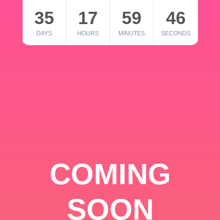
35
17
59
46
DAYS
HOURS
MINUTES
SECONDS
COMING
SOON