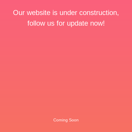
Our website is under construction,
follow us for update now!
Coming Soon