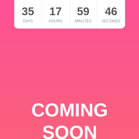
35
17
59
46
DAYS
HOURS
MINUTES
SECONDS
COMING
SOON