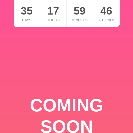
35
17
59
46
DAYS
HOURS
MINUTES
SECONDS
COMING
SOON