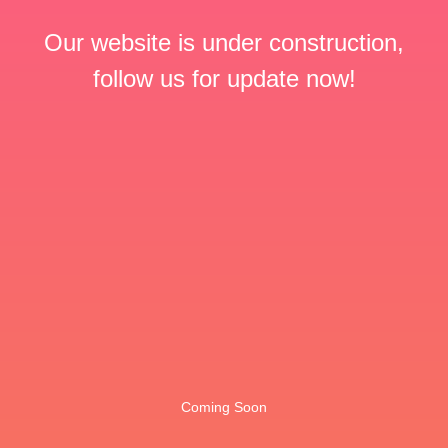
Our website is under construction,
follow us for update now!
Coming Soon