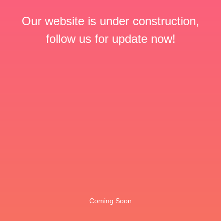
Our website is under construction,
follow us for update now!
Coming Soon