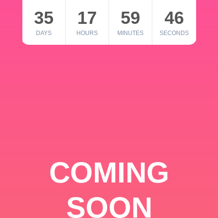
35
17
59
46
DAYS
HOURS
MINUTES
SECONDS
COMING
SOON