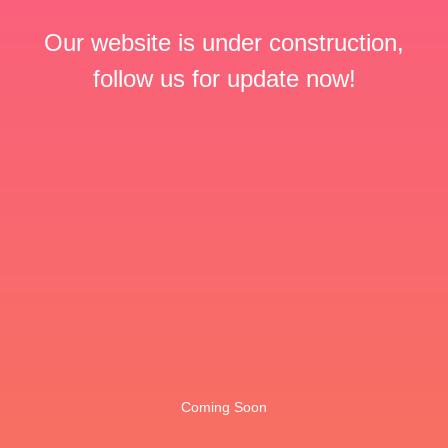
Our website is under construction,
follow us for update now!
Coming Soon