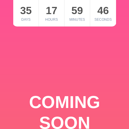
35
17
59
46
DAYS
HOURS
MINUTES
SECONDS
COMING
SOON