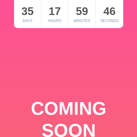
35
17
59
46
DAYS
HOURS
MINUTES
SECONDS
COMING
SOON