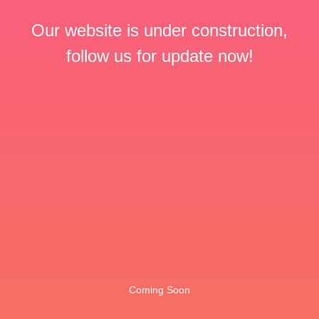
Our website is under construction,
follow us for update now!
Coming Soon