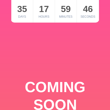
35
17
59
46
DAYS
HOURS
MINUTES
SECONDS
COMING
SOON