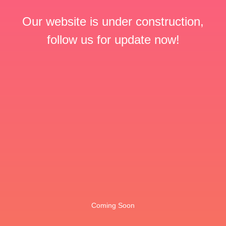
Our website is under construction,
follow us for update now!
Coming Soon