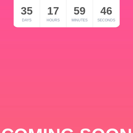
35
17
59
46
DAYS
HOURS
MINUTES
SECONDS