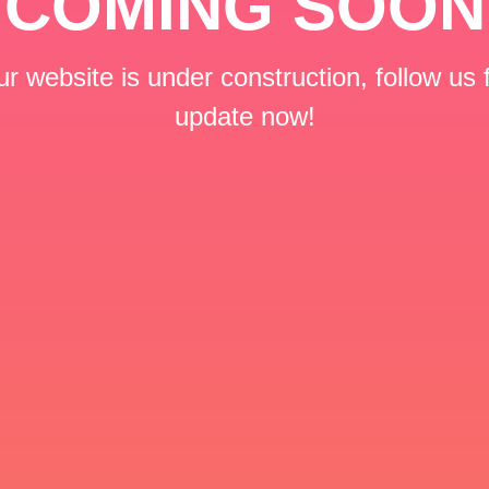
COMING SOON
r website is under construction, follow us 
update now!