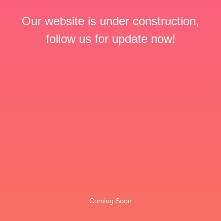
Our website is under construction,
follow us for update now!
Coming Soon