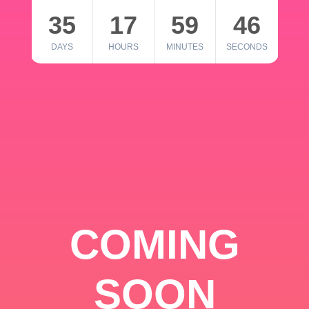
35
17
59
46
DAYS
HOURS
MINUTES
SECONDS
COMING
SOON