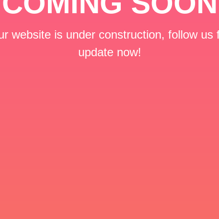
COMING SOON
r website is under construction, follow us 
update now!