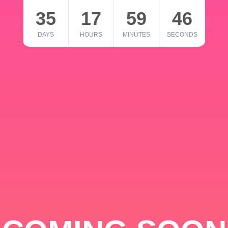
35
17
59
46
DAYS
HOURS
MINUTES
SECONDS