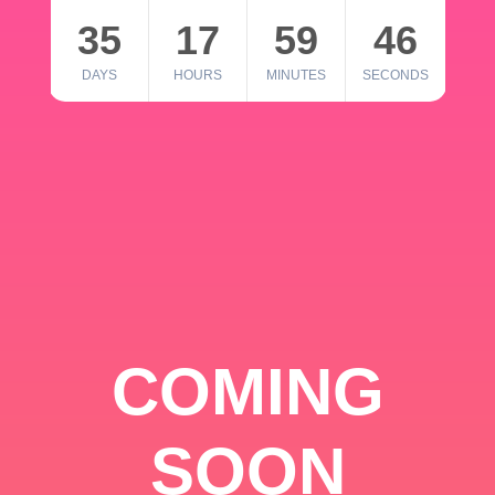
35
17
59
46
DAYS
HOURS
MINUTES
SECONDS
COMING
SOON