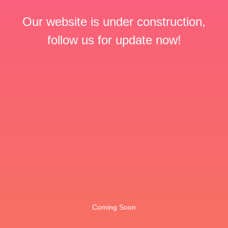
Our website is under construction,
follow us for update now!
Coming Soon