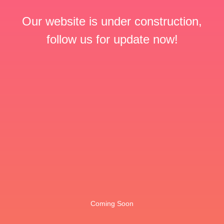
Our website is under construction,
follow us for update now!
Coming Soon