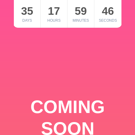
35
17
59
46
DAYS
HOURS
MINUTES
SECONDS
COMING
SOON