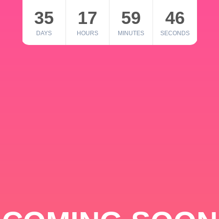
35
17
59
46
DAYS
HOURS
MINUTES
SECONDS