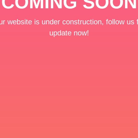
COMING SOON
r website is under construction, follow us 
update now!