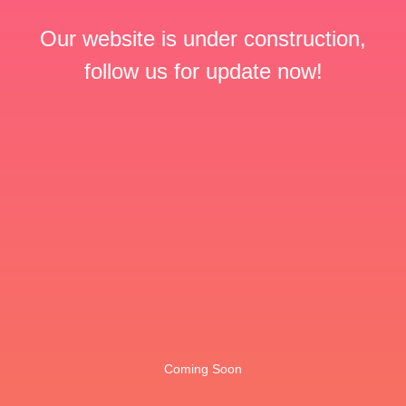
Our website is under construction,
follow us for update now!
Coming Soon