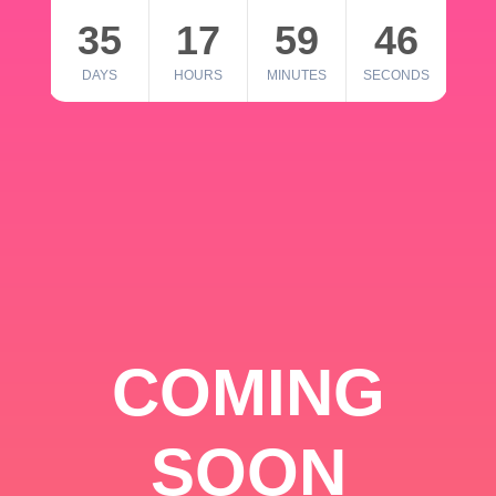
35
17
59
46
DAYS
HOURS
MINUTES
SECONDS
COMING
SOON