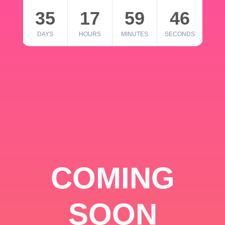
35
17
59
46
DAYS
HOURS
MINUTES
SECONDS
COMING
SOON