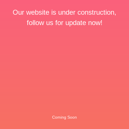
Our website is under construction,
follow us for update now!
Coming Soon