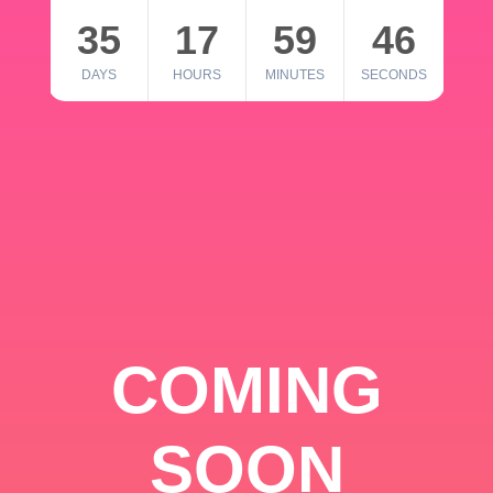
35
17
59
46
DAYS
HOURS
MINUTES
SECONDS
COMING
SOON