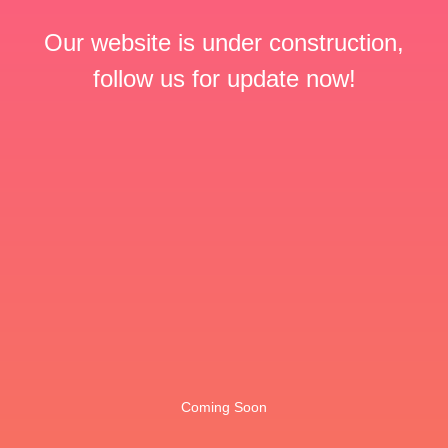
Our website is under construction,
follow us for update now!
Coming Soon