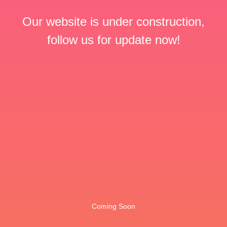
Our website is under construction,
follow us for update now!
Coming Soon