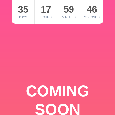
35
17
59
46
DAYS
HOURS
MINUTES
SECONDS
COMING
SOON