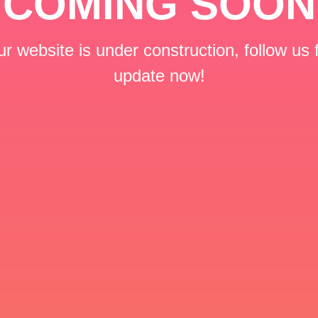
COMING SOON
r website is under construction, follow us 
update now!