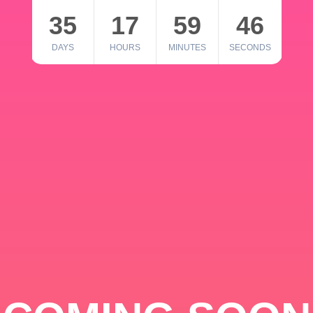
35
17
59
46
DAYS
HOURS
MINUTES
SECONDS