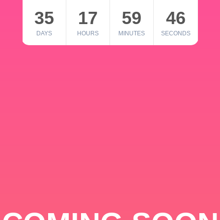
35
17
59
46
DAYS
HOURS
MINUTES
SECONDS