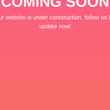
COMING SOON
r website is under construction, follow us 
update now!