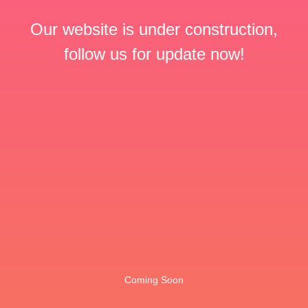
Our website is under construction,
follow us for update now!
Coming Soon