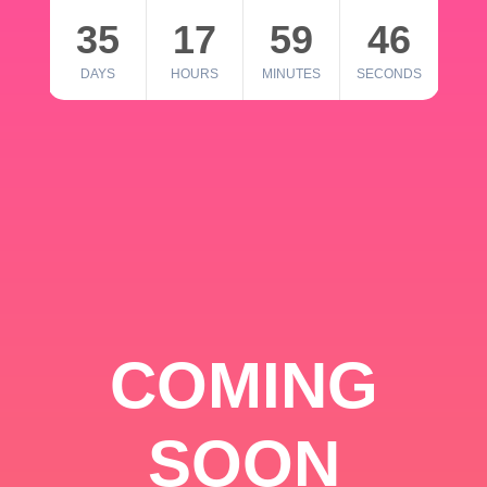
35
17
59
46
DAYS
HOURS
MINUTES
SECONDS
COMING
SOON