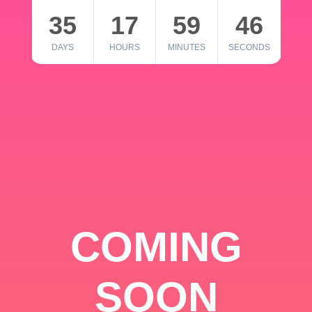
35
17
59
46
DAYS
HOURS
MINUTES
SECONDS
COMING
SOON