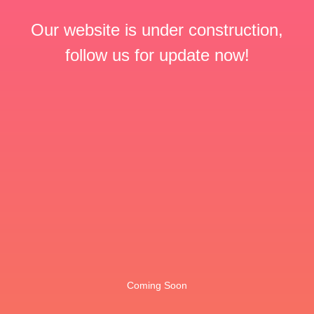
Our website is under construction,
follow us for update now!
Coming Soon