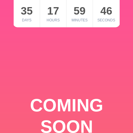
35
17
59
46
DAYS
HOURS
MINUTES
SECONDS
COMING
SOON