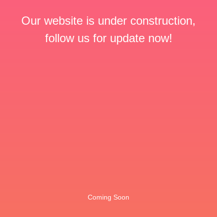
Our website is under construction,
follow us for update now!
Coming Soon