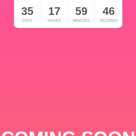
35
17
59
46
DAYS
HOURS
MINUTES
SECONDS