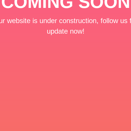
COMING SOON
r website is under construction, follow us 
update now!