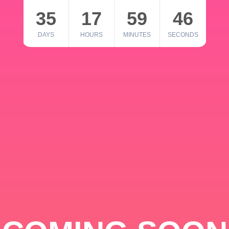
35
17
59
46
DAYS
HOURS
MINUTES
SECONDS