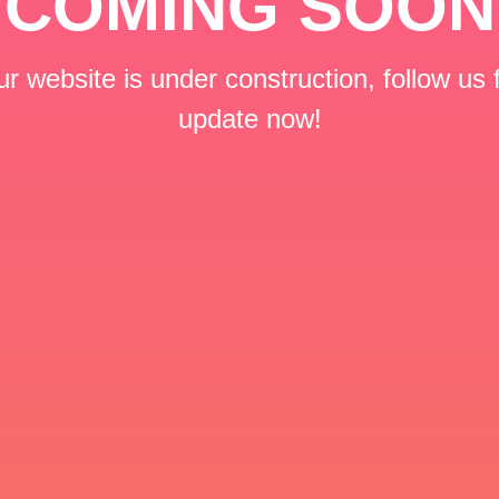
COMING SOON
r website is under construction, follow us 
update now!