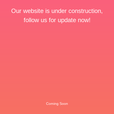
Our website is under construction,
follow us for update now!
Coming Soon