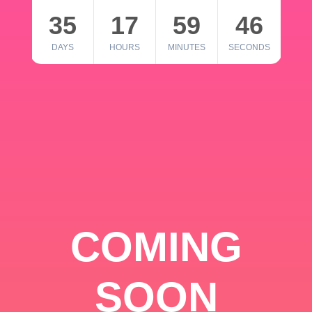
35
17
59
46
DAYS
HOURS
MINUTES
SECONDS
COMING
SOON