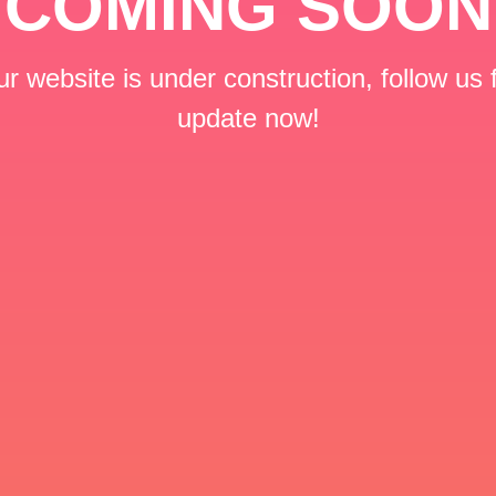
COMING SOON
r website is under construction, follow us 
update now!