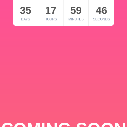
35
17
59
46
DAYS
HOURS
MINUTES
SECONDS