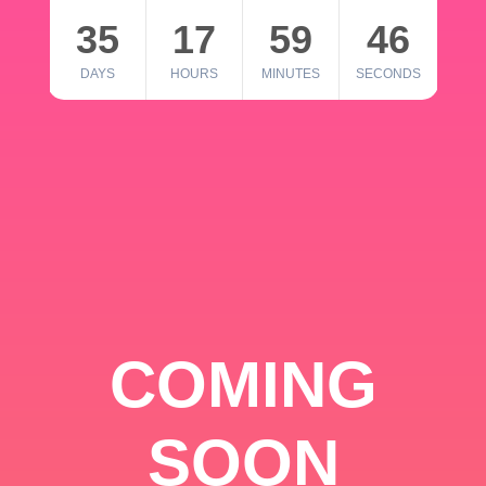
35
17
59
46
DAYS
HOURS
MINUTES
SECONDS
COMING
SOON