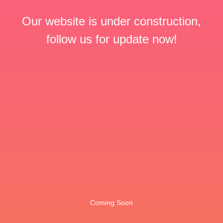
Our website is under construction,
follow us for update now!
Coming Soon