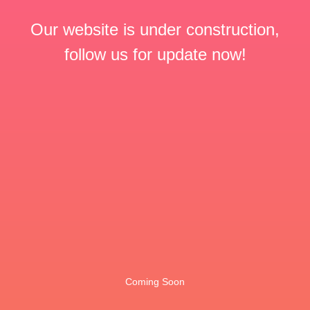
Our website is under construction,
follow us for update now!
Coming Soon