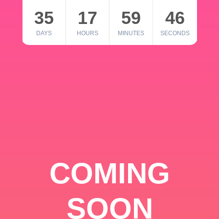
35
17
59
46
DAYS
HOURS
MINUTES
SECONDS
COMING
SOON