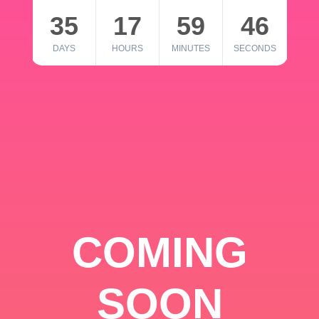
35
17
59
46
DAYS
HOURS
MINUTES
SECONDS
COMING
SOON