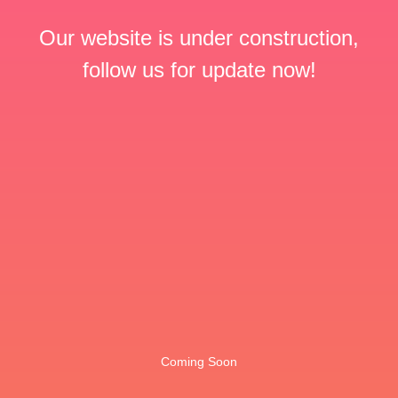
Our website is under construction,
follow us for update now!
Coming Soon