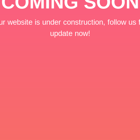
COMING SOON
r website is under construction, follow us 
update now!