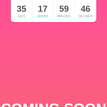
35
17
59
46
DAYS
HOURS
MINUTES
SECONDS