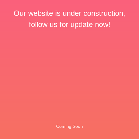
Our website is under construction,
follow us for update now!
Coming Soon