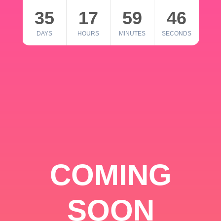
35
17
59
46
DAYS
HOURS
MINUTES
SECONDS
COMING
SOON