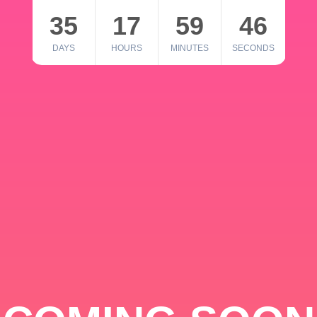
35
17
59
46
DAYS
HOURS
MINUTES
SECONDS