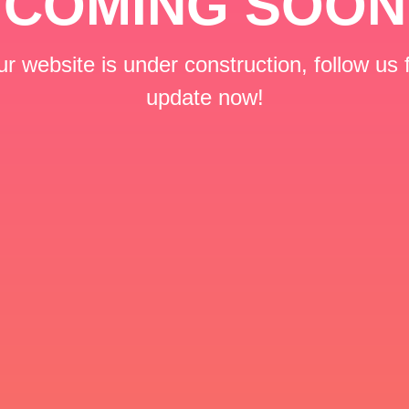
COMING SOON
r website is under construction, follow us 
update now!