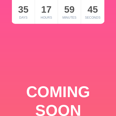
35
17
59
45
DAYS
HOURS
MINUTES
SECONDS
COMING
SOON