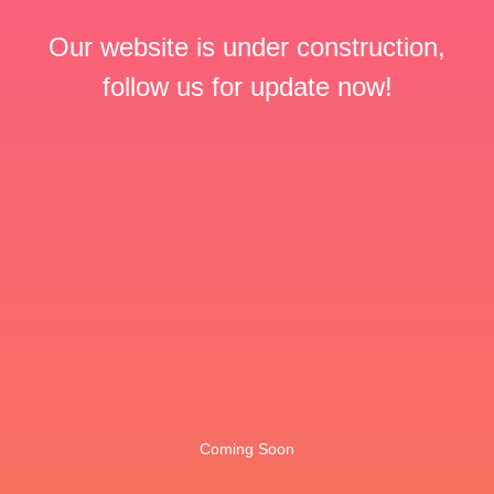
Our website is under construction,
follow us for update now!
Coming Soon