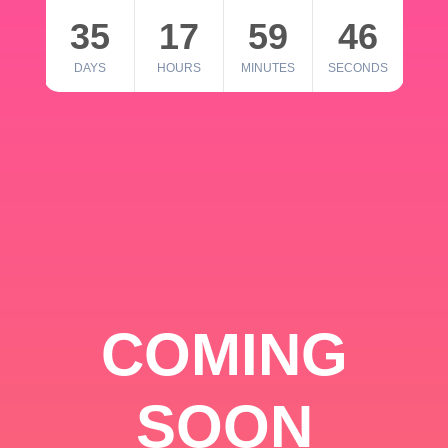
35
17
59
46
DAYS
HOURS
MINUTES
SECONDS
COMING
SOON