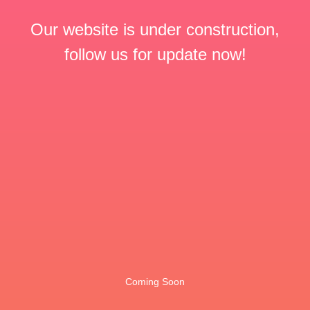
Our website is under construction,
follow us for update now!
Coming Soon