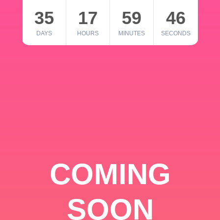
35
17
59
46
DAYS
HOURS
MINUTES
SECONDS
COMING
SOON