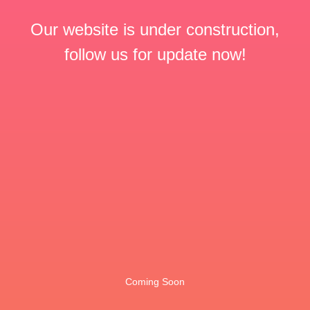
Our website is under construction,
follow us for update now!
Coming Soon