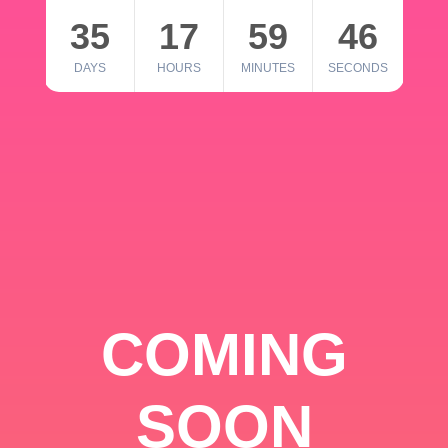
35
17
59
46
DAYS
HOURS
MINUTES
SECONDS
COMING
SOON