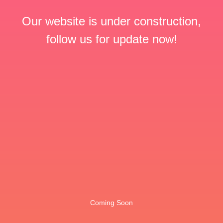
Our website is under construction,
follow us for update now!
Coming Soon