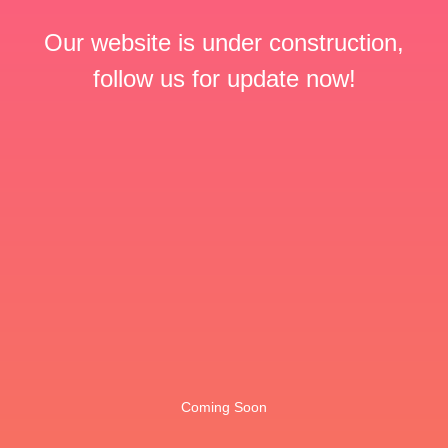
Our website is under construction,
follow us for update now!
Coming Soon