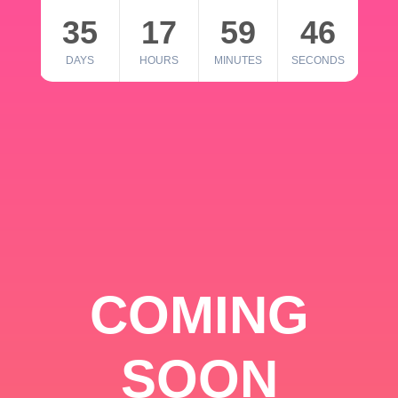
35
17
59
46
DAYS
HOURS
MINUTES
SECONDS
COMING
SOON