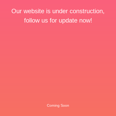
Our website is under construction,
follow us for update now!
Coming Soon