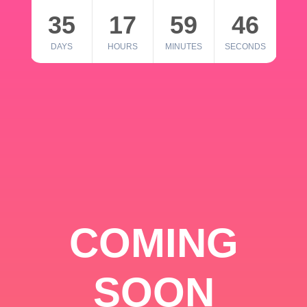
35
17
59
46
DAYS
HOURS
MINUTES
SECONDS
COMING
SOON