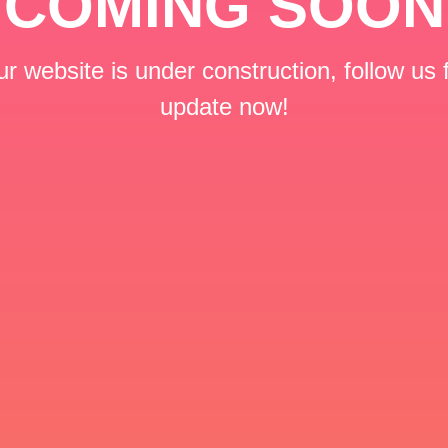
COMING SOON
r website is under construction, follow us 
update now!