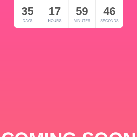
35
17
59
46
DAYS
HOURS
MINUTES
SECONDS