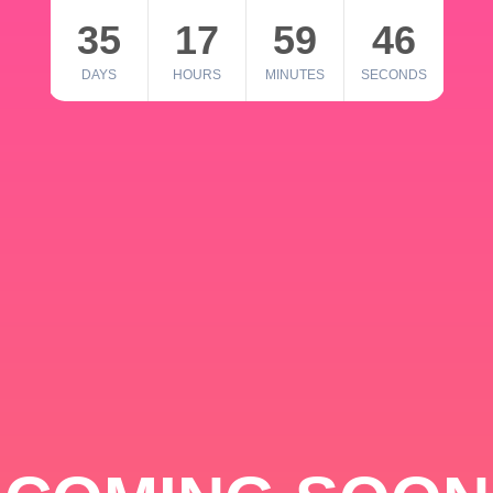
35
17
59
46
DAYS
HOURS
MINUTES
SECONDS