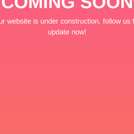
COMING SOON
r website is under construction, follow us 
update now!