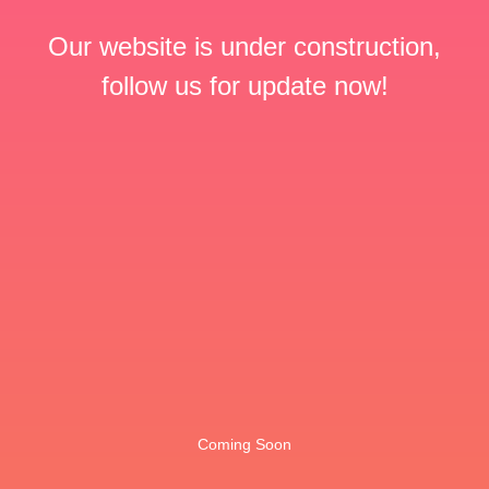
Our website is under construction,
follow us for update now!
Coming Soon