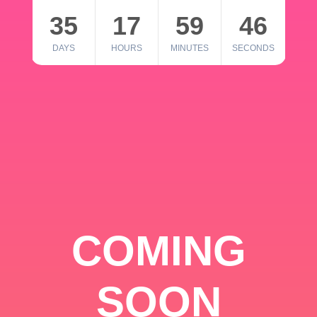
35
17
59
46
DAYS
HOURS
MINUTES
SECONDS
COMING
SOON