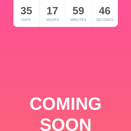
35
17
59
46
DAYS
HOURS
MINUTES
SECONDS
COMING
SOON