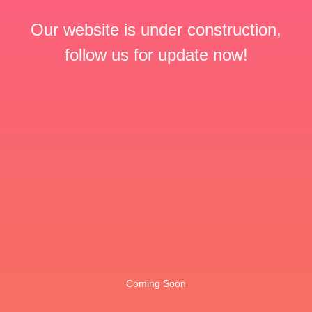
Our website is under construction,
follow us for update now!
Coming Soon