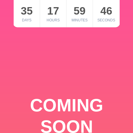
35
17
59
46
DAYS
HOURS
MINUTES
SECONDS
COMING
SOON