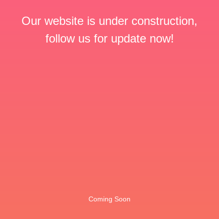
Our website is under construction,
follow us for update now!
Coming Soon